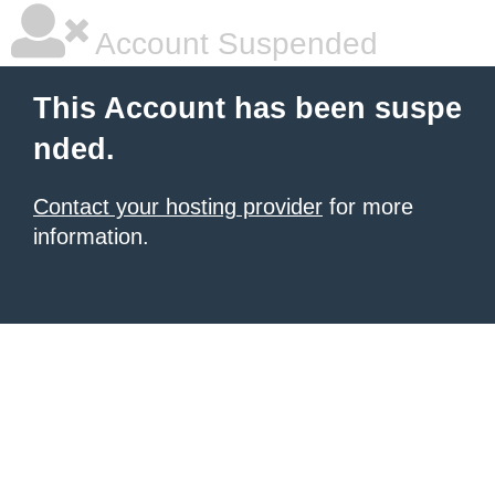
Account Suspended
This Account has been suspe
nded.
Contact your hosting provider
for more
information.